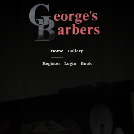
Previous
Nex
Home
Gallery
Register
Login
Book