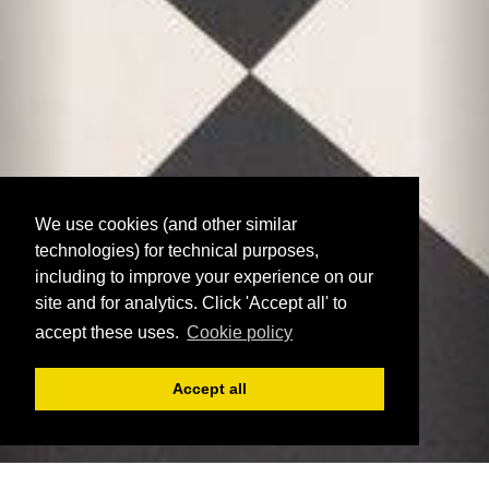
We use cookies (and other similar
technologies) for technical purposes,
including to improve your experience on our
site and for analytics. Click 'Accept all' to
accept these uses.
Cookie policy
Accept all