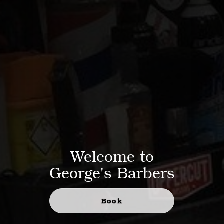
Welcome to
George's Barbers
Book